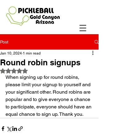
Post
Jan 10, 2024
1 min read
Round robin signups
Rated NaN out of 5 stars.
When signing up for round robins, 
please limit your signup to yourself and 
your significant other. Round robins are 
popular and to give everyone a chance 
to participate, everyone should have an 
equal chance to sign up. Thank you.