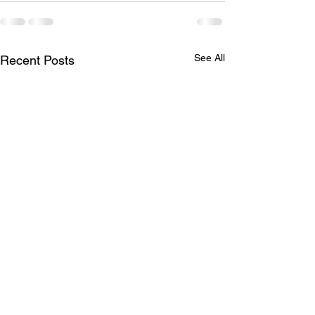
See All
Recent Posts
Missing Items
April Social -