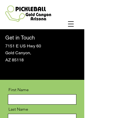
Get in Touch
7151 E US Hwy 60
Gold Canyon,
AZ 85118
First Name
Last Name