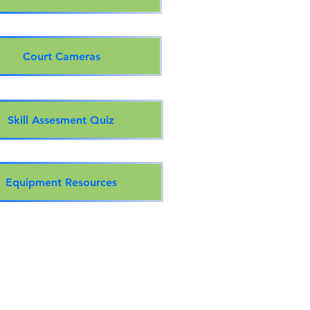
Court Cameras
Skill Assesment Quiz
Equipment Resources