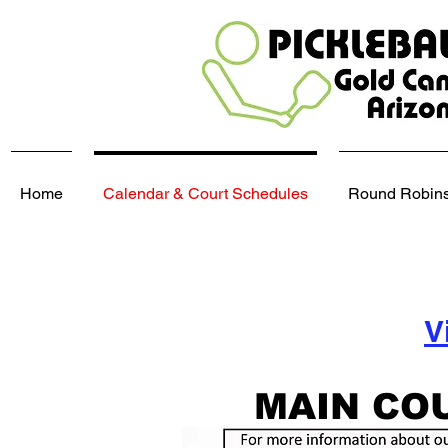
Home
Calendar & Court Schedules
Round Robins,
V
MAIN CO