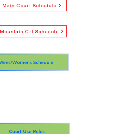
t Main Court Schedule
 Mountain Crt Schedule
Mens/Womens Schedule
Court Use Rules