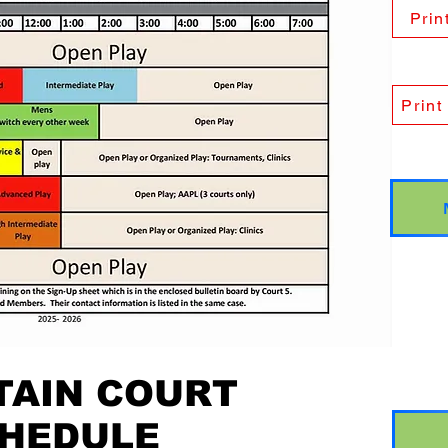
Prin
Print
AIN COURT
HEDULE