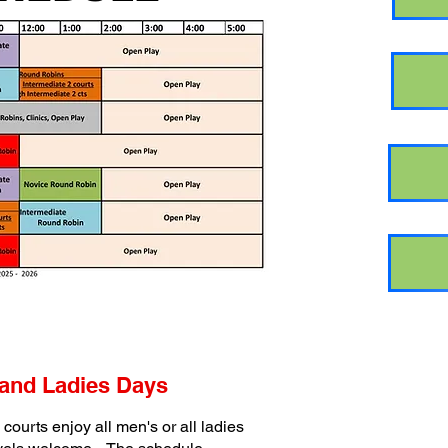
and Ladies Days
courts enjoy all men's or all ladies