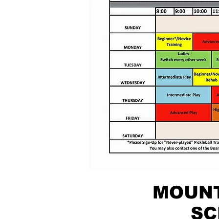
MOUNT
SC