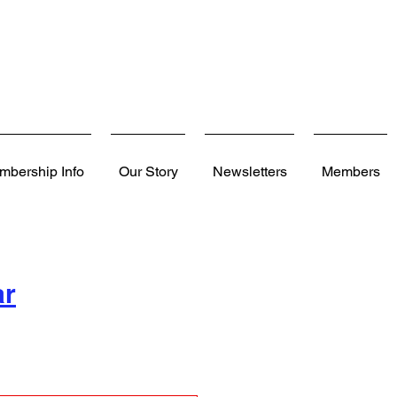
mbership Info
Our Story
Newsletters
Members
ar