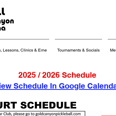
 Lessons, Clinics & Erne
Tournaments & Socials
Me
2025 / 2026 Schedule
iew Schedule In Google Calend
URT SCHEDULE