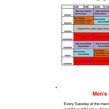
Men's 
Every Tuesday at the main 