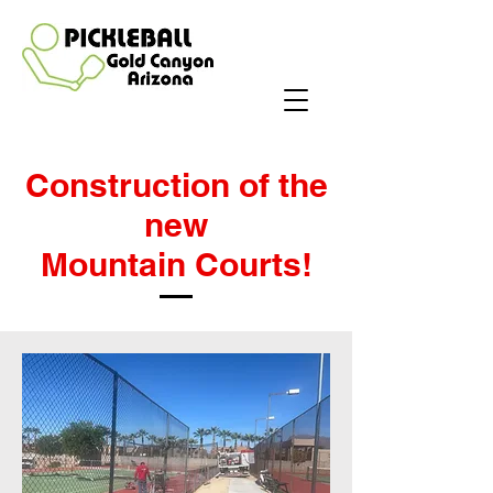
Construction of the
new
Mountain Courts!