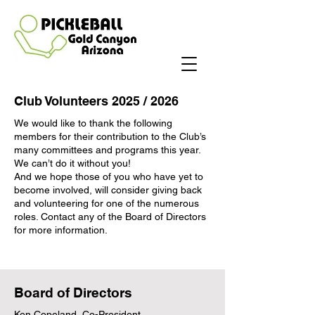
Club Volunteers 2025 / 2026
We would like to thank the following
members for their contribution to the Club’s
many committees and programs this year.
We can’t do it without you!
And we hope those of you who have yet to
become involved, will consider giving back
and volunteering for one of the numerous
roles. Contact any of the Board of Directors
for more information.
Board of Directors
Ken Copeland, Co-President