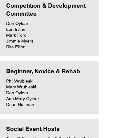
Competition & Development
Committee
Don Oylear
Lori Irvine
Mark Ford
Jimmie Myers
Rita Elliott
Beginner, Novice & Rehab
Phil Wrubleski
Mary Wrubleski
Don Oylear
Ann Mary Oylear
Dean Hultman
Social Event Hosts