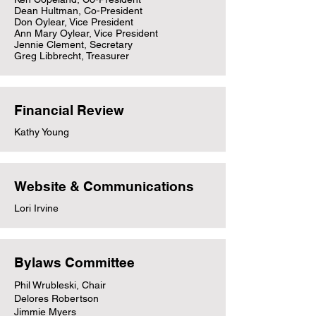
Dean Hultman, Co-President
Don Oylear, Vice President
Ann Mary Oylear, Vice President
Jennie Clement, Secretary
Greg Libbrecht, Treasurer
Financial Review
Kathy Young
Website & Communications
Lori Irvine
Bylaws Committee
Phil Wrubleski, Chair
Delores Robertson
Jimmie Myers