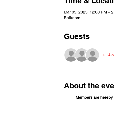
Time & Locat
Mar 05, 2025, 12:00 PM – 
Ballroom
Guests
+ 14 o
About the eve
Members are hereby a