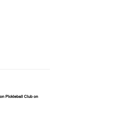
on Pickleball Club on