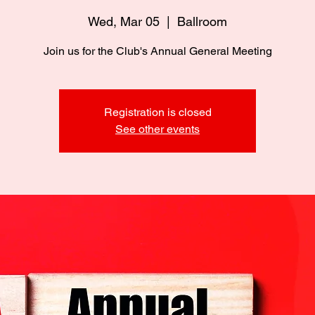
Wed, Mar 05
  |  
Ballroom
Join us for the Club's Annual General Meeting
Registration is closed
See other events