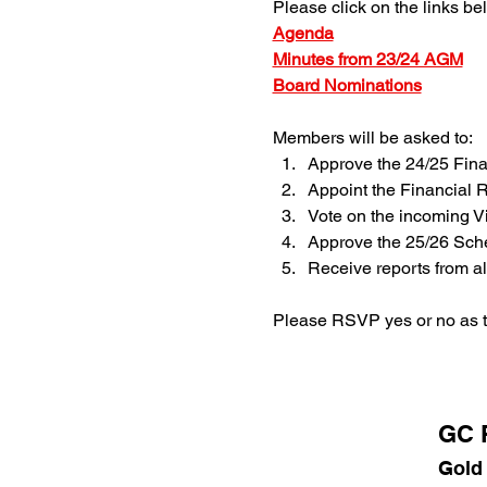
Please click on the links be
Agenda
Minutes from 23/24 AGM
Board Nominations
Members will be asked to:
Approve the 24/25 Fina
Appoint the Financial 
Vote on the incoming V
Approve the 25/26 Sch
Receive reports from al
Please RSVP yes or no as t
GC P
Gold