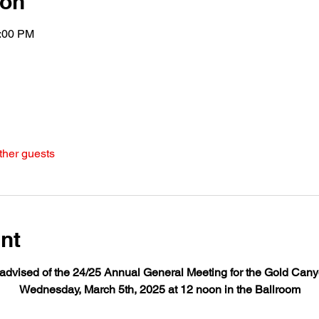
ion
2:00 PM
ther guests
nt
dvised of the 24/25 Annual General Meeting for the Gold Cany
Wednesday, March 5th, 2025 at 12 noon in the Ballroom