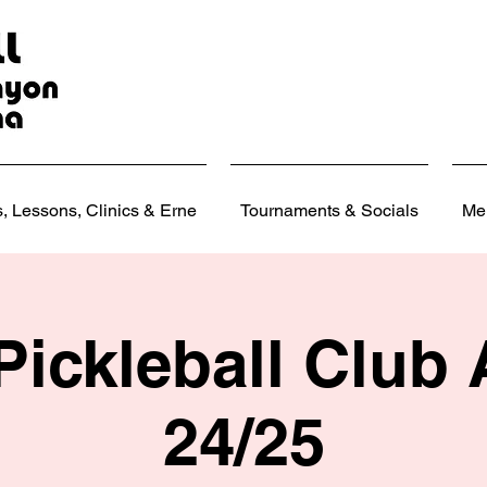
 Lessons, Clinics & Erne
Tournaments & Socials
Me
Pickleball Club
24/25