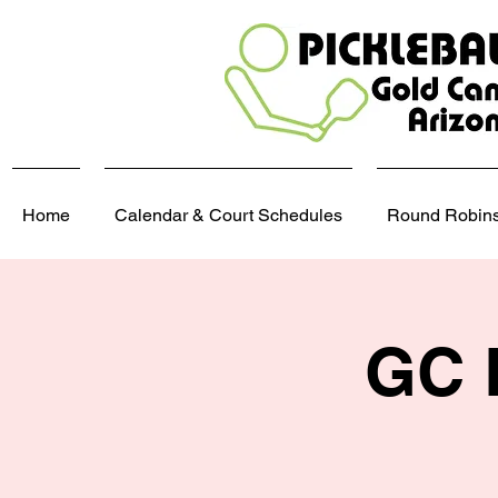
Home
Calendar & Court Schedules
Round Robins,
GC 