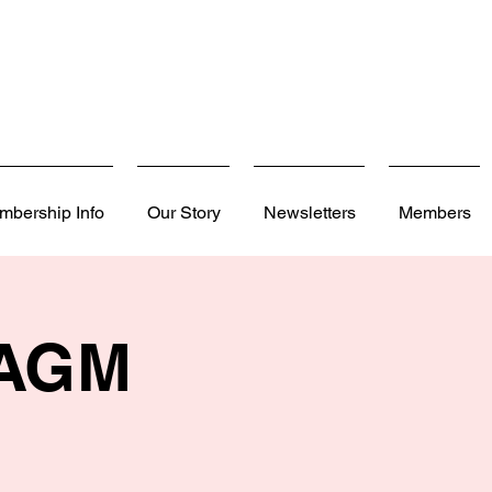
mbership Info
Our Story
Newsletters
Members
 AGM