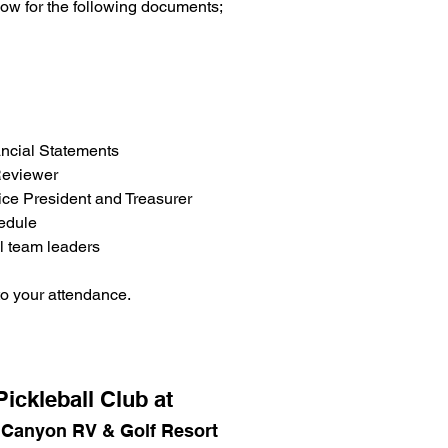
low for the following documents;
ncial Statements
Reviewer
ice President and Treasurer
edule
l team leaders 
o your attendance.
ickleball Club at
 Canyon RV & Golf Resort