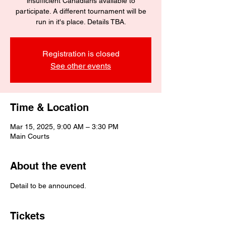
insufficient Canadians available to
participate. A different tournament will be
run in it's place. Details TBA.
Registration is closed
See other events
Time & Location
Mar 15, 2025, 9:00 AM – 3:30 PM
Main Courts
About the event
Detail to be announced.
Tickets