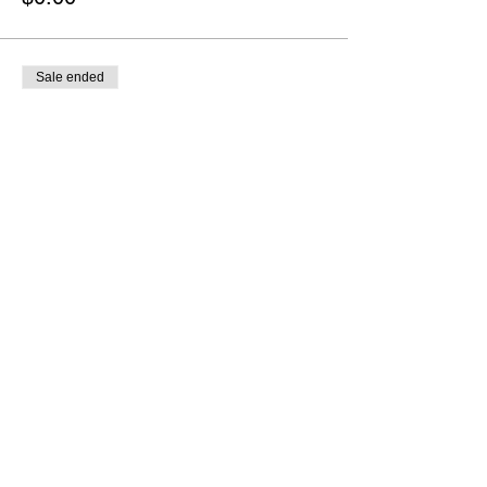
Sale ended
Ticket type
Canada -
Advanced/Intermediate
More info
Price
$0.00
Sale ended
Ticket type
Canada - Intermediate/Novice
More info