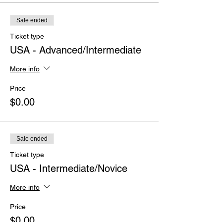
Sale ended
Ticket type
USA - Advanced/Intermediate
More info
Price
$0.00
Sale ended
Ticket type
USA - Intermediate/Novice
More info
Price
$0.00