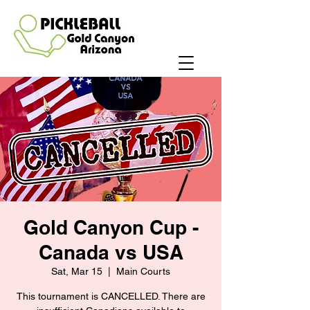
Gold Canyon Cup -
Canada vs USA
Sat, Mar 15
  |  
Main Courts
This tournament is CANCELLED. There are