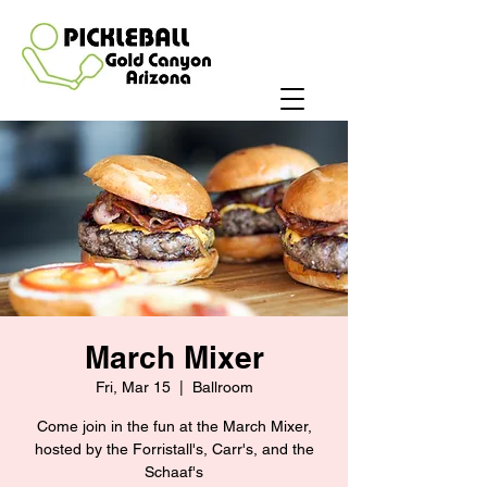
March Mixer
Fri, Mar 15
  |  
Ballroom
Come join in the fun at the March Mixer,
hosted by the Forristall's, Carr's, and the
Schaaf's