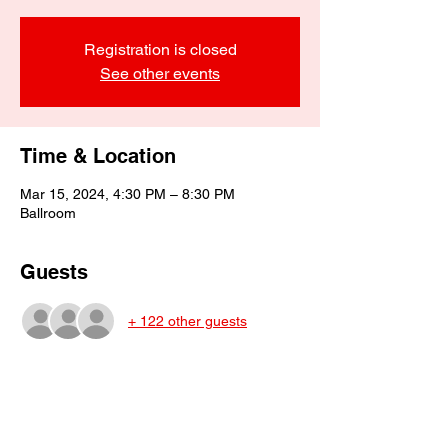
Registration is closed
See other events
Time & Location
Mar 15, 2024, 4:30 PM – 8:30 PM
Ballroom
Guests
+ 122 other guests
About the event
This is the last social dinner this year.  The 