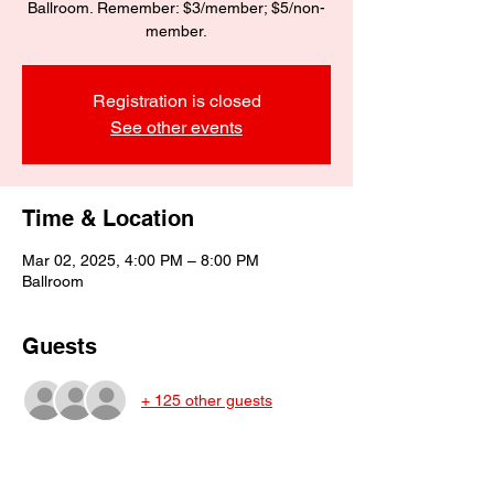
Ballroom. Remember: $3/member; $5/non-
member.
Registration is closed
See other events
Time & Location
Mar 02, 2025, 4:00 PM – 8:00 PM
Ballroom
Guests
+ 125 other guests
About the event