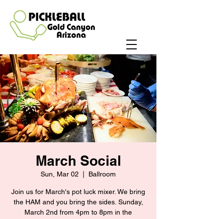
March Social
Sun, Mar 02
  |  
Ballroom
Join us for March's pot luck mixer. We bring
the HAM and you bring the sides. Sunday,
March 2nd from 4pm to 8pm in the