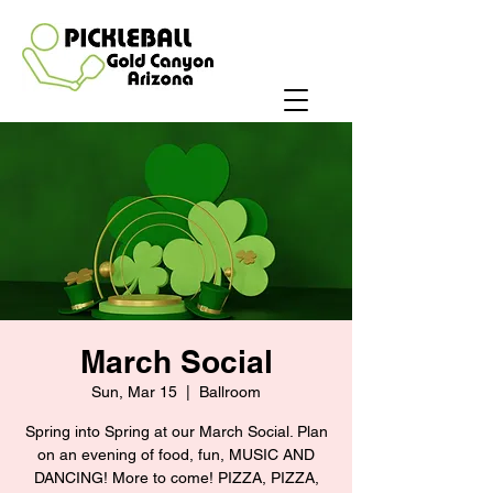
March Social
Sun, Mar 15
  |  
Ballroom
Spring into Spring at our March Social. Plan
on an evening of food, fun, MUSIC AND
DANCING! More to come! PIZZA, PIZZA,