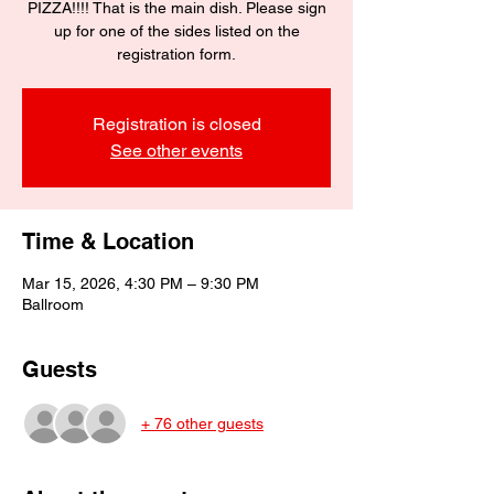
PIZZA!!!! That is the main dish. Please sign
up for one of the sides listed on the
registration form.
Registration is closed
See other events
Time & Location
Mar 15, 2026, 4:30 PM – 9:30 PM
Ballroom
Guests
+ 76 other guests