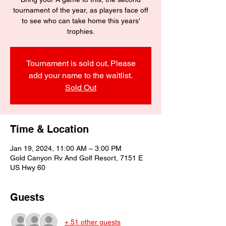
tournament of the year, as players face off
to see who can take home this years'
trophies.
Tournament is sold out. Please
add your name to the waitlist.
Sold Out
Time & Location
Jan 19, 2024, 11:00 AM – 3:00 PM
Gold Canyon Rv And Golf Resort, 7151 E
US Hwy 60
Guests
+ 51 other guests