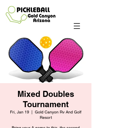
Mixed Doubles
Tournament
Fri, Jan 19
  |  
Gold Canyon Rv And Golf
Resort
Bring your A game to this, the second