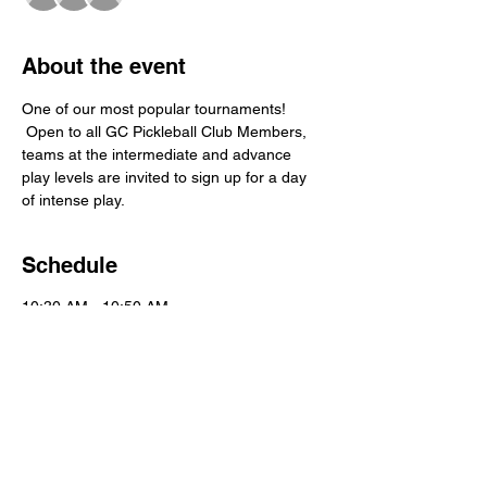
About the event
One of our most popular tournaments! 
 Open to all GC Pickleball Club Members, 
teams at the intermediate and advance 
play levels are invited to sign up for a day 
of intense play.
Schedule
10:30 AM - 10:50 AM
20 minutes
Player Registration
Main Courts
11:00 AM - 3:00 PM
4 hours