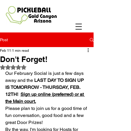
Post
Feb 11
1 min read
Don't Forget!
Rated NaN out of 5 stars.
Our February Social is just a few days 
away and the 
LAST DAY TO SIGN UP 
IS TOMORROW - THURSDAY, FEB. 
12TH! 
Sign up online (preferred) or at 
the Main court.
Please plan to join us for a good time of 
fun conversation, good food and a few 
great Door Prizes!  
By the way, I'm looking for Hosts for 