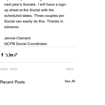
next year's Socials.  I will have a sign-
up sheet at the Social with the 
scheduled dates.  Three couples per 
Social can easily do this.  Thanks in 
advance.  
Jennie Clement
GCPB Social Coordinator
See All
Recent Posts