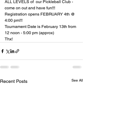
ALL LEVELS of  our Pickleball Club - 
come on out and have fun!!!
Registration opens FEBRUARY 4th @ 
4:00 pm!!! 
Tournament Date is February 13th from 
12 noon - 5:00 pm (approx)
Thx!
See All
Recent Posts