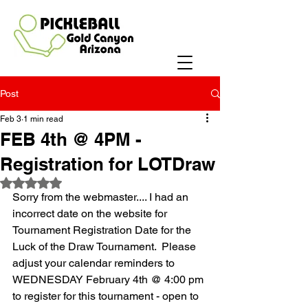
Post
Feb 3
1 min read
FEB 4th @ 4PM -
Registration for LOTDraw
Rated NaN out of 5 stars.
Sorry from the webmaster.... I had an 
incorrect date on the website for 
Tournament Registration Date for the 
Luck of the Draw Tournament.  Please 
adjust your calendar reminders to 
WEDNESDAY February 4th @ 4:00 pm 
to register for this tournament - open to 