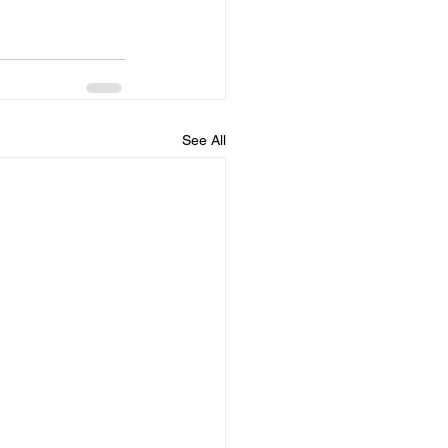
See All