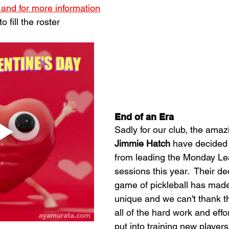
 and for more information
 fill the roster
End of an Era
Sadly for our club, the amaz
Jimmie Hatch
 have decided
from leading the Monday Lea
sessions this year.  Their de
game of pickleball has made
unique and we can't thank t
all of the hard work and effo
put into training new players 