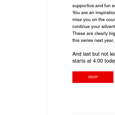
supportive and fun e
You are an inspirati
miss you on the court
continue your advent
These are clearly big
this series next year
And last but not le
starts at 4:00 toda
RSVP