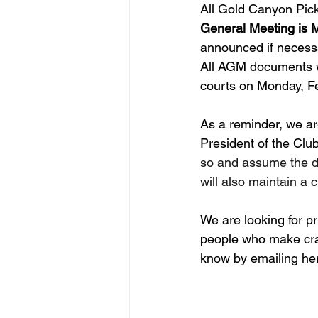
All Gold Canyon Pick
General Meeting is M
announced if necessa
All AGM documents wi
courts on Monday, Fe
As a reminder, we are 
President of the Club.
so and assume the du
will also maintain a
We are looking for pr
people who make craf
know by emailing her