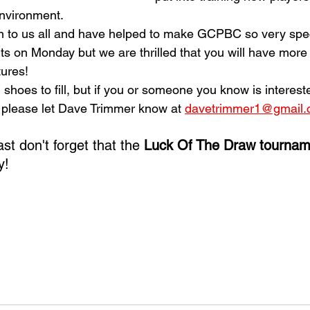
nvironment. 
on to us all and have helped to make GCPBC so very speci
s on Monday but we are thrilled that you will have more 
ures!
 shoes to fill, but if you or someone you know is interest
, please let Dave Trimmer know at 
davetrimmer1@gmail
ast don't forget that the 
Luck Of The Draw tournam
y!