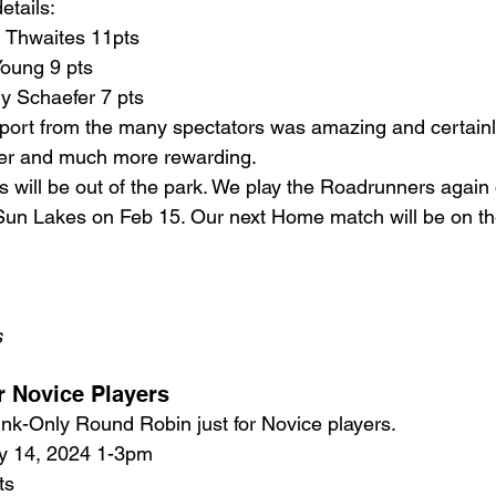
etails:
l Thwaites 11pts
Young 9 pts
y Schaefer 7 pts
ort from the many spectators was amazing and certain
ier and much more rewarding. 
 will be out of the park. We play the Roadrunners again
Sun Lakes on Feb 15. Our next Home match will be on th
s
or Novice Players
ink-Only Round Robin just for Novice players.
y 14, 2024 1-3pm
ts