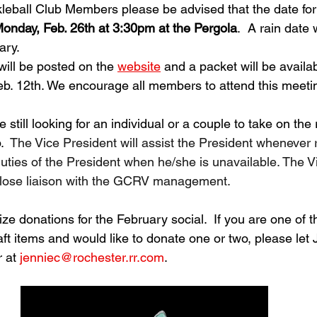
leball Club Members please be advised that the date for
onday, Feb. 26th at 3:30pm at the Pergola
.  A rain date w
ry.  
ll be posted on the 
website
 and a packet will be availab
b. 12th. We encourage all members to attend this meetin
still looking for an individual or a couple to take on the 
  
The Vice President will assist the President whenever 
ties of the President when he/she is unavailable. The V
 close liaison with the GCRV management.
ize donations for the February social.  If you are one of t
t items and would like to donate one or two, please let
 at 
jenniec@rochester.rr.com
.