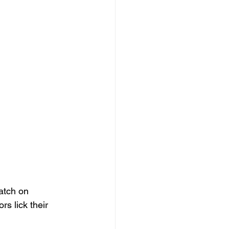
atch on 
s lick their 