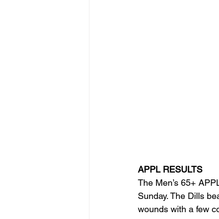
APPL RESULTS
The Men’s 65+ APPL t
Sunday. The Dills bea
wounds with a few co