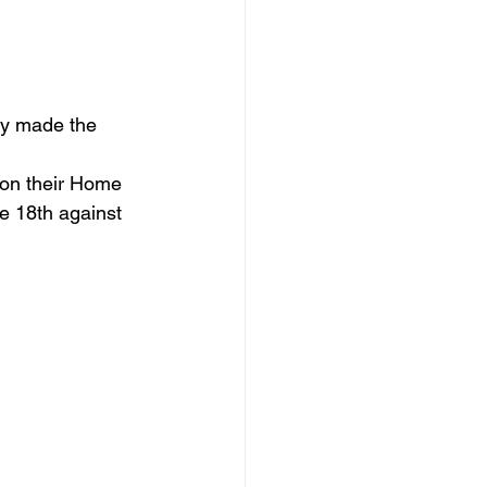
ly made the 
 on their Home 
e 18th against 