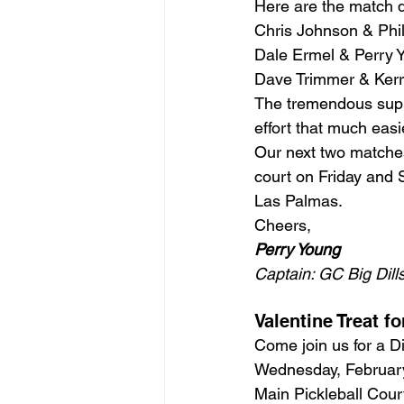
Here are the match d
Chris Johnson & Phi
Dale Ermel & Perry 
Dave Trimmer & Kerr
The tremendous supp
effort that much eas
Our next two matches
court on Friday and 
Las Palmas.
Cheers,
Perry Young
Captain: GC Big Dill
Valentine Treat f
Come join us for a D
Wednesday, Februar
Main Pickleball Cour