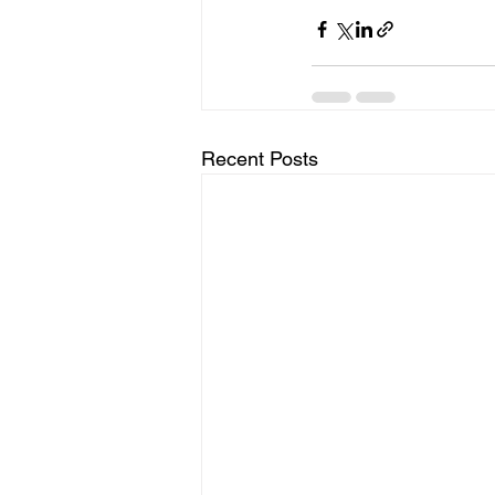
Recent Posts