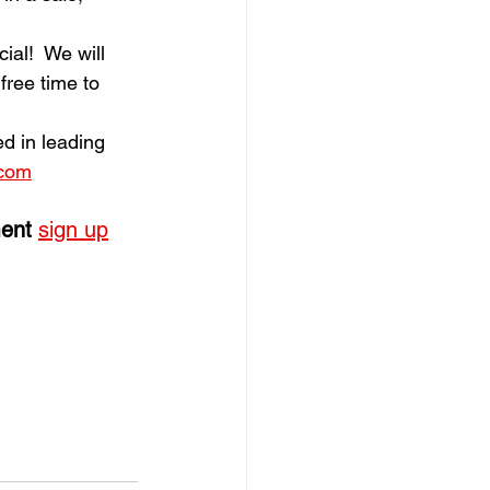
al!  We will 
free time to 
ed in leading 
.com
ent
sign up