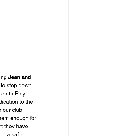
ing 
Jean and 
 to step down 
rn to Play 
dication to the 
 our club 
hem enough for 
rt they have 
in a safe, 