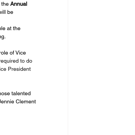
 the 
Annual 
ill be 
le at the 
g. 
role of Vice 
required to do 
ice President 
hose talented 
 Jennie Clement 