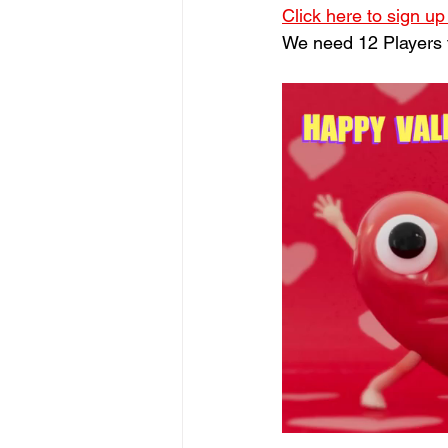
Click here to sign up
We need 12 Players to