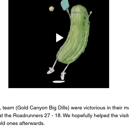
eam (Gold Canyon Big Dills) were victorious in their m
t the Roadrunners 27 - 18. We hopefully helped the visitor
ld ones afterwards. 