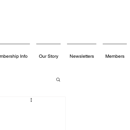
mbership Info
Our Story
Newsletters
Members