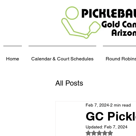
Home
Calendar & Court Schedules
Round Robins,
All Posts
Feb 7, 2024
2 min read
GC Pickl
Updated:
Feb 7, 2024
Rated NaN out of 5