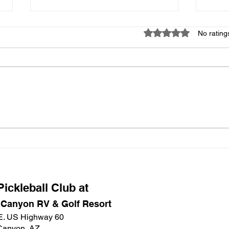
Missing Items
Apri
Rated 0 out of 5 star
No rating
If someone knows what
Good 
happened to the label maker that
there
was in the Main Court bin with the
signe
Emergency Kit and the box of
Due t
tablecloths that was in the Main
cance
Court Social bin, I would greatly
Safe 
appreciate t
a wo
ickleball Club at
 Canyon RV & Golf Resort
E. US Highway 60
Canyon, AZ