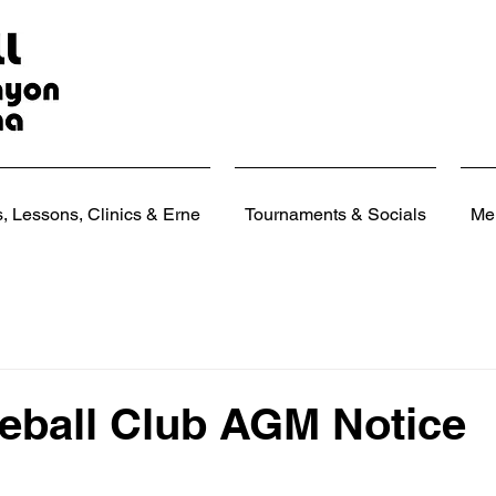
 Lessons, Clinics & Erne
Tournaments & Socials
Me
eball Club AGM Notice
 stars.