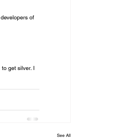
 developers of 
 get silver. I 
See All