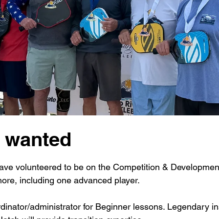
l wanted
 stars.
have volunteered to be on the Competition & Developme
ore, including one advanced player. 
dinator/administrator for Beginner lessons. Legendary in