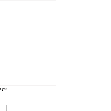
l Social - CANCELLED
s.
s yet
morning - unfortunately -
 are not enough people
d up for the April Social!