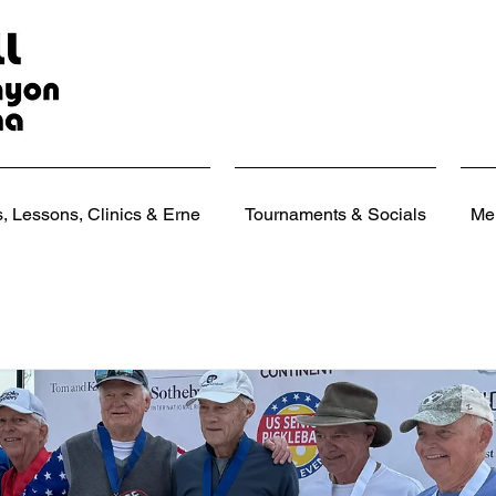
 Lessons, Clinics & Erne
Tournaments & Socials
Me