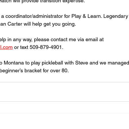
ch will provide transition expertise. 
e a coordinator/administrator for Play & Learn. Legendary
n Carter will help get you going. 
help in any way, please contact me via email at 
l.com
 or text 509-879-4901. 
o Montana to play pickleball with Steve and we managed to
beginner’s bracket for over 80. 