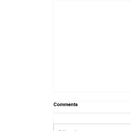
Volunteer Needed - GCPB
Comments
Club App Master
Hello - I hope this email finds you
well and that wherever your