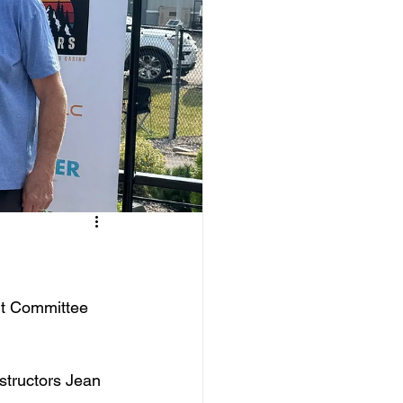
nt Committee 
structors Jean 