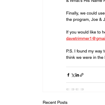
& What’s His Name Hat
Finally, we could us
the program, Joe & Ja
If you would like to 
davetrimmer1@gmai
P.S. I found my way t
think we were in the 
Recent Posts