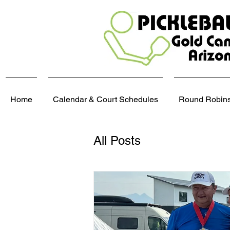
Home
Calendar & Court Schedules
Round Robins,
All Posts