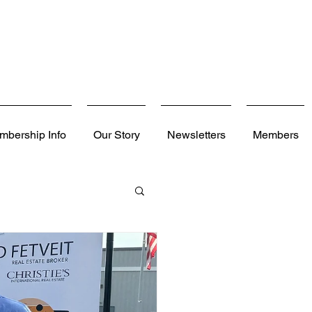
mbership Info
Our Story
Newsletters
Members