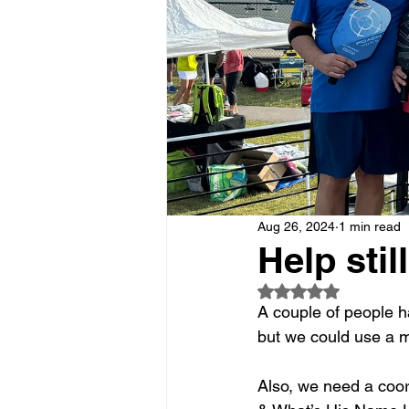
Aug 26, 2024
1 min read
Help stil
Rated NaN out of 5
A couple of people 
but we could use a m
Also, we need a coor