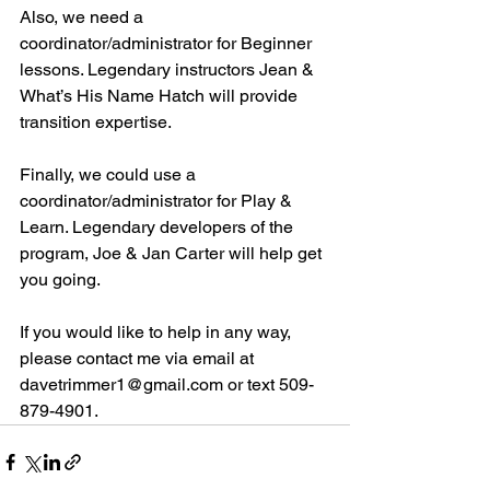
Also, we need a 
coordinator/administrator for Beginner 
lessons. Legendary instructors Jean & 
What’s His Name Hatch will provide 
transition expertise. 
Finally, we could use a 
coordinator/administrator for Play & 
Learn. Legendary developers of the 
program, Joe & Jan Carter will help get 
you going. 
If you would like to help in any way, 
please contact me via email at 
davetrimmer1@gmail.com or text 509-
879-4901. 