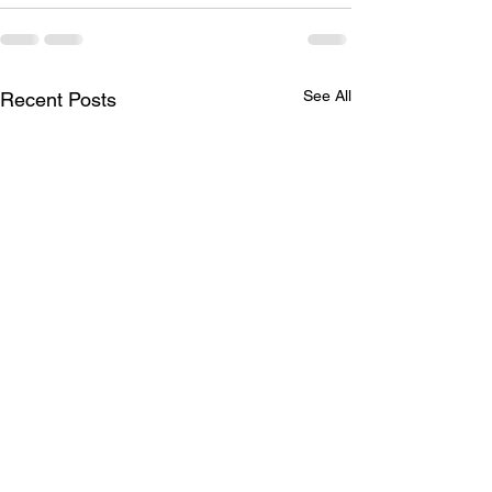
See All
Recent Posts
Missing Items
April Social -