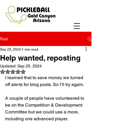
Post
Sep 23, 2024
1 min read
Help wanted, reposting
Updated:
Sep 25, 2024
Rated NaN out of 5 stars.
I learned that to save money we turned 
off alerts for blog posts. So I’ll try again. 
A couple of people have volunteered to 
be on the Competition & Development 
Committee but we could use a more, 
including one advanced player. 