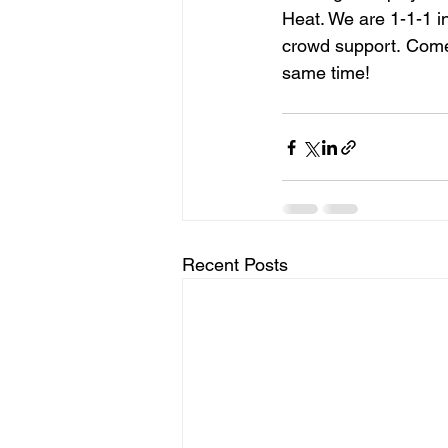
Heat. We are 1-1-1 i
crowd support. Come 
same time!
Recent Posts