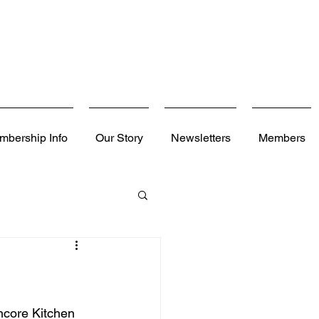
mbership Info
Our Story
Newsletters
Members
ncore Kitchen 