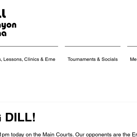
 Lessons, Clinics & Erne
Tournaments & Socials
Me
G DILL!
 stars.
t 1pm today on the Main Courts. Our opponents are the E