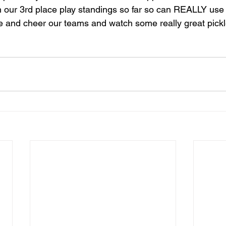
n our 3rd place play standings so far so can REALLY use
and cheer our teams and watch some really great pickle