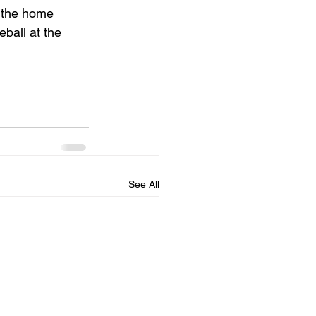
 the home 
ball at the 
See All