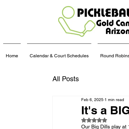
Home
Calendar & Court Schedules
Round Robins,
All Posts
Feb 6, 2025
1 min read
It's a BI
Rated NaN out of 5
Our Big Dills play a