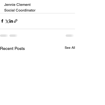
Jennie Clement
Social Coordinator
See All
Recent Posts