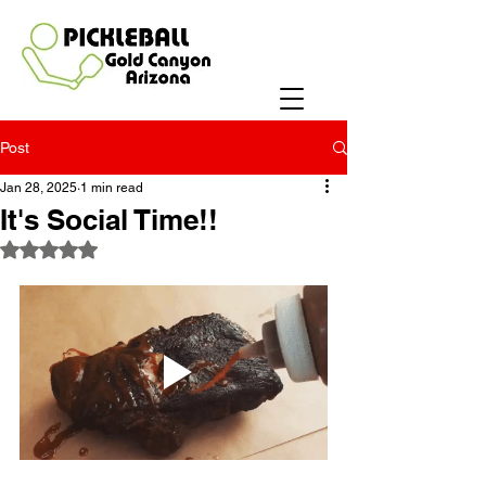
Post
Jan 28, 2025
1 min read
It's Social Time!!
Rated NaN out of 5 stars.