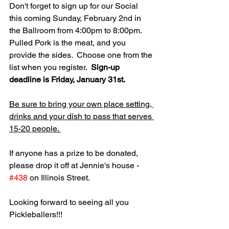
Don't forget to sign up for our Social 
this coming Sunday, February 2nd in 
the Ballroom from 4:00pm to 8:00pm.  
Pulled Pork is the meat, and you 
provide the sides.  Choose one from the 
list when you register.  
Sign-up 
deadline is Friday, January 31st.
Be sure to bring your own place setting, 
drinks and your dish to pass that serves 
15-20 people. 
If anyone has a prize to be donated, 
please drop it off at Jennie's house - 
#438
 on Illinois Street. 
Looking forward to seeing all you 
Pickleballers!!!