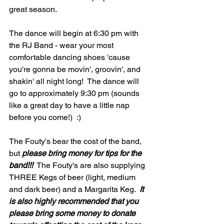
great season.  
The dance will begin at 6:30 pm with 
the RJ Band - wear your most 
comfortable dancing shoes 'cause 
you're gonna be movin', groovin', and 
shakin' all night long!  The dance will 
go to approximately 9:30 pm (sounds 
like a great day to have a little nap 
before you come!)  :)  
The Fouty's bear the cost of the band, 
but 
please bring money for tips for the 
band!!!
  The Fouty's are also supplying 
THREE Kegs of beer (light, medium 
and dark beer) and a Margarita Keg.  
It 
is also highly recommended that you 
please bring some money to donate 