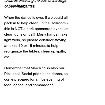
towards offsetting the cost of the kegs 
of beer/margaritas.  
When the dance is over, if we could all 
pitch in to help clean up the Ballroom - 
this is NOT a park-sponsored event, so 
clean up is on us!!!  Many hands make 
light work, so please consider staying 
an extra 10 or 15 minutes to help 
reorganize the tables, clean up spills, 
etc.  
Remember that March 15 is also our 
Pickleball Social prior to the dance, so 
come prepared for a nice evening of 
food, dance, and camaraderie.