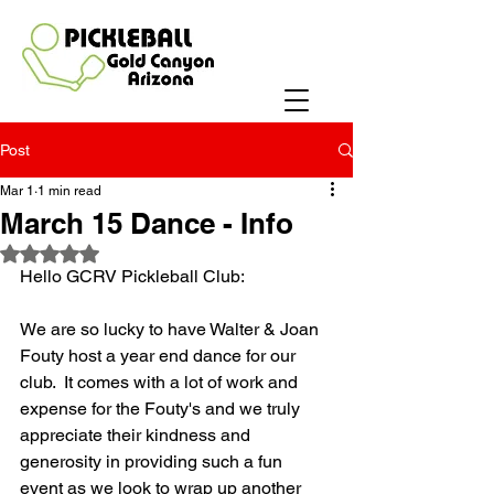
Post
Mar 1
1 min read
March 15 Dance - Info
Rated NaN out of 5 stars.
Hello GCRV Pickleball Club:
We are so lucky to have Walter & Joan 
Fouty host a year end dance for our 
club.  It comes with a lot of work and 
expense for the Fouty's and we truly 
appreciate their kindness and 
generosity in providing such a fun 
event as we look to wrap up another 