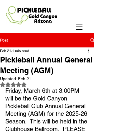
Post
Feb 21
1 min read
Pickleball Annual General
Meeting (AGM)
Updated:
Feb 21
Rated NaN out of 5 stars.
Friday, March 6th at 3:00PM 
will be the Gold Canyon 
Pickleball Club Annual General 
Meeting (AGM) for the 2025-26 
Season.  This will be held in the 
Clubhouse Ballroom.  PLEASE 