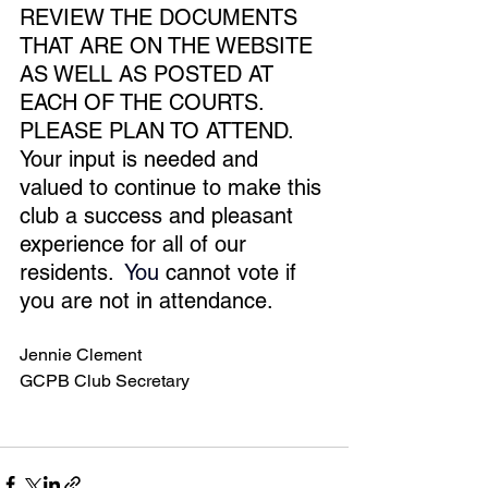
REVIEW THE DOCUMENTS 
THAT ARE ON THE WEBSITE 
AS WELL AS POSTED AT 
EACH OF THE COURTS.  
PLEASE PLAN TO ATTEND.  
Your input is needed and 
valued to continue to make this 
club a success and pleasant 
experience for all of our 
residents.
You
cannot vote if 
you are not in attendance. 
Jennie Clement
GCPB Club Secretary