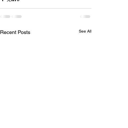
See All
Recent Posts