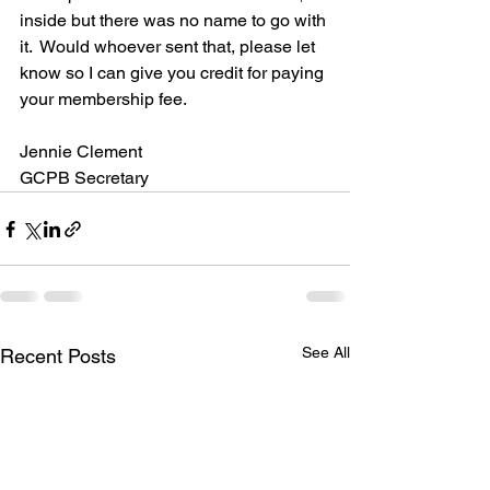
inside but there was no name to go with 
it.  Would whoever sent that, please let 
know so I can give you credit for paying 
your membership fee.  
Jennie Clement
GCPB Secretary
See All
Recent Posts