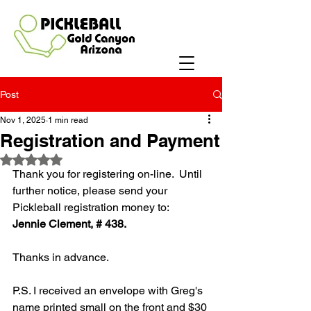
Post
Nov 1, 2025
1 min read
Registration and Payment
Rated NaN out of 5 stars.
Thank you for registering on-line.  Until 
further notice, please send your 
Pickleball registration money to: 
Jennie Clement, # 438.
Thanks in advance.  
P.S. I received an envelope with Greg's 
name printed small on the front and $30 