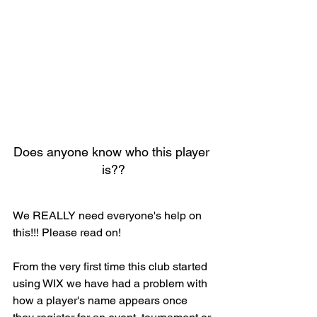
Does anyone know who this player 
is??
We REALLY need everyone's help on 
this!!! Please read on!
From the very first time this club started 
using WIX we have had a problem with 
how a player's name appears once 