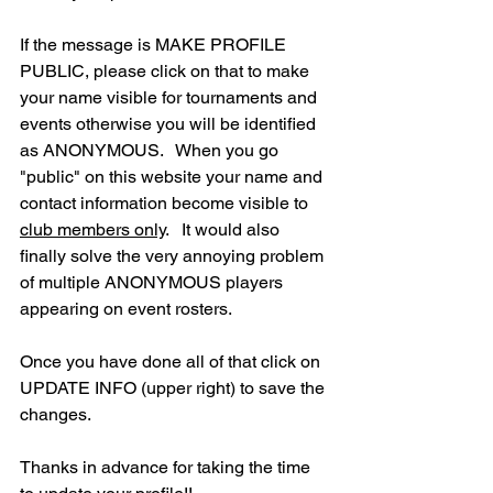
If the message is MAKE PROFILE 
PUBLIC, please click on that to make 
your name visible for tournaments and 
events otherwise you will be identified 
as ANONYMOUS.   When you go 
"public" on this website your name and 
contact information become visible to 
club members only
.   It would also 
finally solve the very annoying problem 
of multiple ANONYMOUS players 
appearing on event rosters.
Once you have done all of that click on 
UPDATE INFO (upper right) to save the 
changes.
Thanks in advance for taking the time 