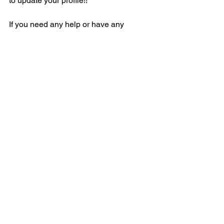
to update your profile!!
If you need any help or have any 
questions or concerns, contact Daryl 
Chadwell
See All
Recent Posts