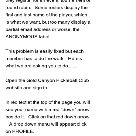
they register for an event, tournament or 
round robin.   Some rosters display the 
first and last name of the player, 
which 
is what we want
, but too many display a 
partial email address or worse, the 
ANONYMOUS label. 
This problem is easily fixed but each 
member has to do the work.   Here's 
what we are asking you to do........
Open the Gold Canyon Pickleball Club 
website and sign in.
In red text at the top of the page you will 
see your name with a red "down" arrow 
beside it.   Click on that red down arrow. 
   A drop down menu will appear; click 
on PROFILE.