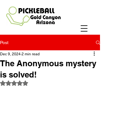
Post
Dec 9, 2024
2 min read
The Anonymous mystery
is solved!
Rated NaN out of 5 stars.