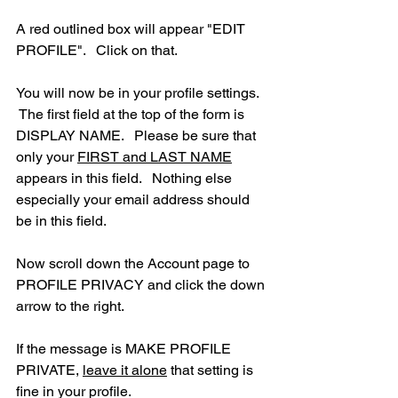
A red outlined box will appear "EDIT 
PROFILE".   Click on that.
You will now be in your profile settings.  
 The first field at the top of the form is 
DISPLAY NAME.   Please be sure that 
only your 
FIRST and LAST NAME
appears in this field.   Nothing else 
especially your email address should 
be in this field.
Now scroll down the Account page to 
PROFILE PRIVACY and click the down 
arrow to the right.
If the message is MAKE PROFILE 
PRIVATE, 
leave it alone
 that setting is 
fine in your profile.