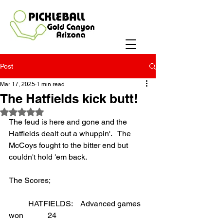
Post
Mar 17, 2025
1 min read
The Hatfields kick butt!
Rated NaN out of 5 stars.
The feud is here and gone and the 
Hatfields dealt out a whuppin'.   The 
McCoys fought to the bitter end but 
couldn't hold 'em back.
The Scores;
	HATFIELDS:    Advanced games 
won		24