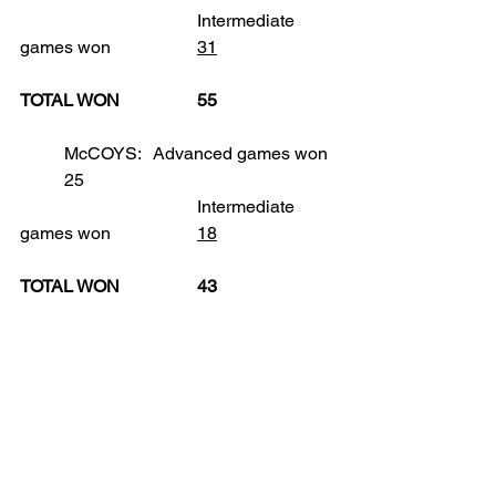
				Intermediate 
games won		
31
TOTAL WON		55
	McCOYS:	Advanced games won	
	25
				Intermediate 
games won		
18
TOTAL WON		43