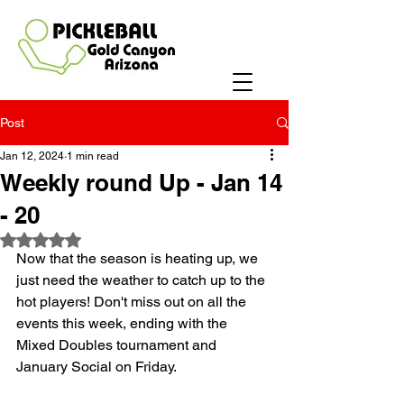
Post
Jan 12, 2024
1 min read
Weekly round Up - Jan 14
- 20
Rated NaN out of 5 stars.
Now that the season is heating up, we 
just need the weather to catch up to the 
hot players! Don't miss out on all the 
events this week, ending with the 
Mixed Doubles tournament and 
January Social on Friday.