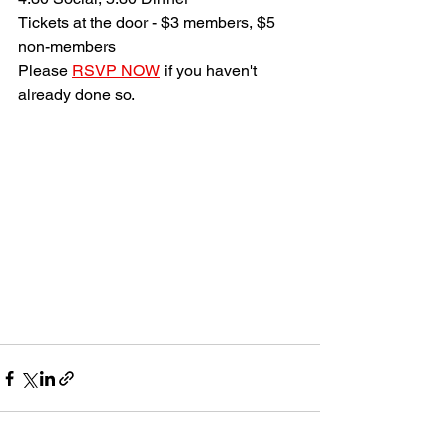
Tickets at the door - $3 members, $5 
non-members
Please 
RSVP NOW
 if you haven't 
already done so.