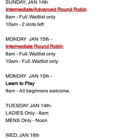
SUNDAY, JAN 14th
Intermediate/Advanced Round Robin
8am - Full. Waitlist only
10am - 2 slots left
MONDAY  JAN 15th -
Intermediate Round Robin
8am - 
Full. Waitlist only
10am - 
Full. Waitlist only
MONDAY  JAN 15th -
Learn to Play
9am - All beginners welcome.
TUESDAY JAN 14th- 
LADIES Only - 8am
MENS Only - Noon
WED. JAN 16th