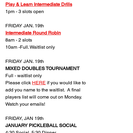
Play & Learn Intermediate Drills
1pm - 3 slots open
FRIDAY JAN. 19th
Intermediate Round Robin
8am - 2 slots
10am -
Full. Waitlist only
FRIDAY JAN. 19th
MIXED DOUBLES TOURNAMENT
Full - waitlist only
Please click 
HERE
 if you would like to 
add you name to the waitlist.  A final 
players list will come out on Monday. 
Watch your emails!
FRIDAY, JAN 19th
JANUARY PICKLEBALL SOCIAL
4:30 Social, 5:30 Dinner