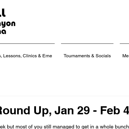
 Lessons, Clinics & Erne
Tournaments & Socials
Me
ound Up, Jan 29 - Feb 4
 stars.
eek but most of you still managed to get in a whole bunc