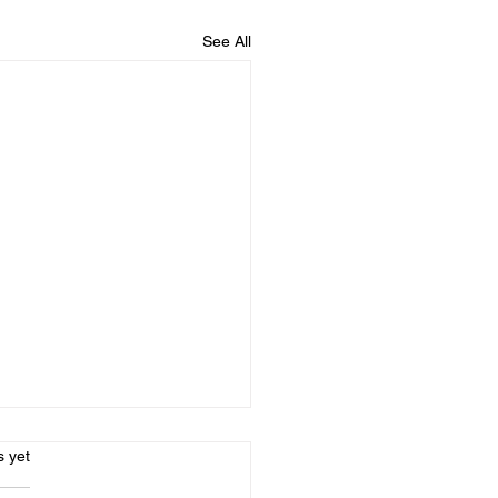
See All
l Social - CANCELLED
s.
s yet
morning - unfortunately -