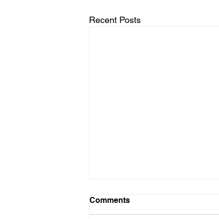
Recent Posts
Volunteer Needed - GCPB
Comments
Club App Master