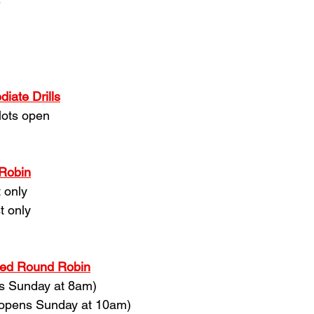
-
iate Drills
lots open
 Robin
 only
t only
ced Round Robin
ns Sunday at 8am)
 (opens Sunday at 10am)