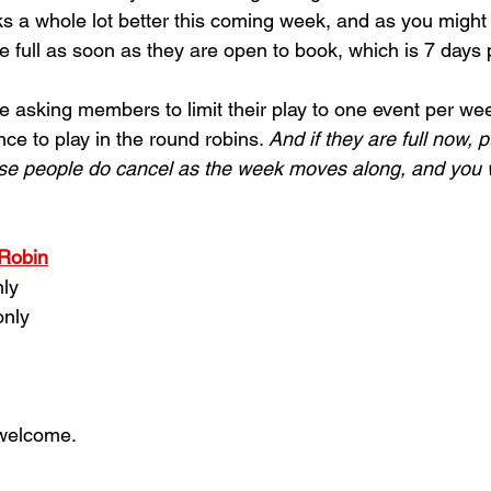
s a whole lot better this coming week, and as you might 
e full as soon as they are open to 
book, which is 7 days p
e asking members to limit their play to one event per wee
e to play in the round robins. 
And if they are full now, 
se people do cancel as the week moves along, and you wil
 Robin
nly
only
 welcome.