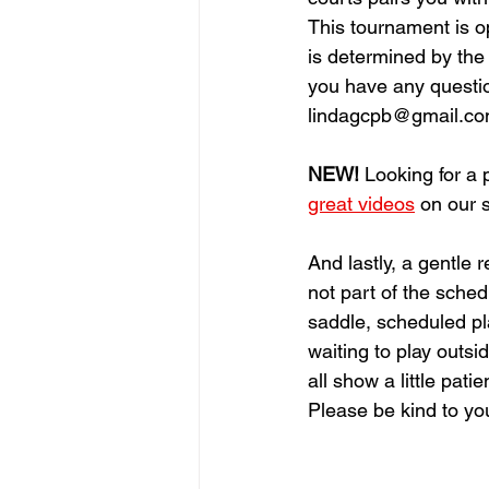
This tournament is o
is determined by the c
you have any questio
lindagcpb@gmail.c
NEW!
 Looking for a
great videos
 on our 
And lastly, a gentle
not part of the sched
saddle, scheduled pla
waiting to play outsid
all show a little pati
Please be kind to your