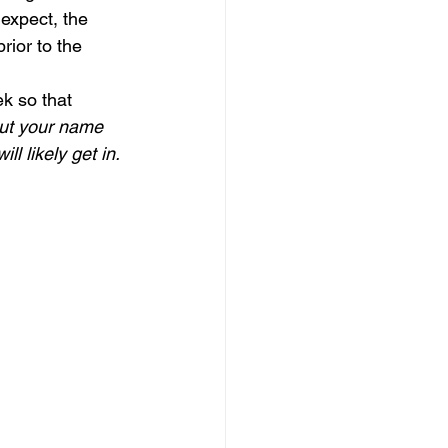
expect, the 
rior to the 
k so that 
put your name 
l likely get in.