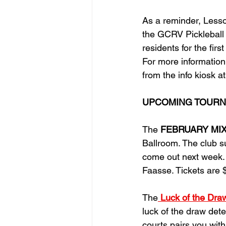
As
 a reminder, Less
the GCRV Pickleball C
residents for the firs
For more information
from the info kiosk at
UPCOMING TOURN
The 
FEBRUARY MIXER 
Ballroom. The club s
come out next week. 
Faasse. Tickets are 
The
Luck of the Dra
luck of the draw dete
courts pairs you with