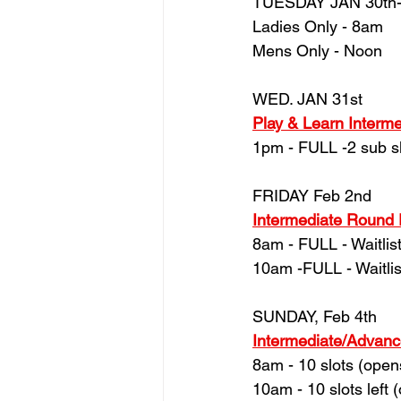
TUESDAY JAN 30th
Ladies Only - 8am
Mens Only - Noon
WED. JAN 31st
Play & Learn Intermed
1pm - FULL -2 sub s
FRIDAY Feb 2nd
Intermediate Round
8am - FULL - Waitlist
10am -FULL - Waitlis
SUNDAY, Feb 4th
Intermediate/Advan
8am - 10 slots (ope
10am - 10 slots left