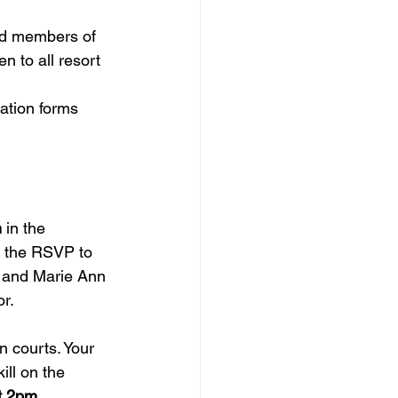
id members of 
 to all resort 
ration forms 
m
 in the 
r the RSVP to 
d and Marie Ann 
r.
n courts. 
Your 
ill on the 
t 2pm.