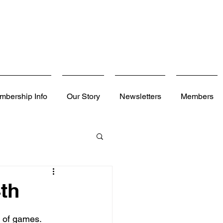
mbership Info
Our Story
Newsletters
Members
th
h of games. 