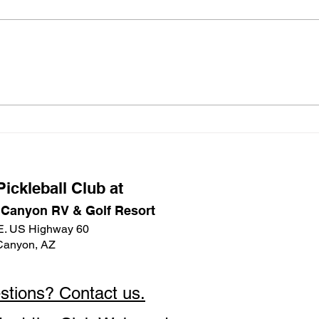
happened to the label maker that
there
was in the Main Court bin with the
signe
Emergency Kit and the box of
Due t
tablecloths that was in the Main
cance
Court Social bin, I would greatly
Safe 
appreciate t
a wo
ickleball Club at
 Canyon RV & Golf Resort
E. US Highway 60
Canyon, AZ
stions? Contact us.