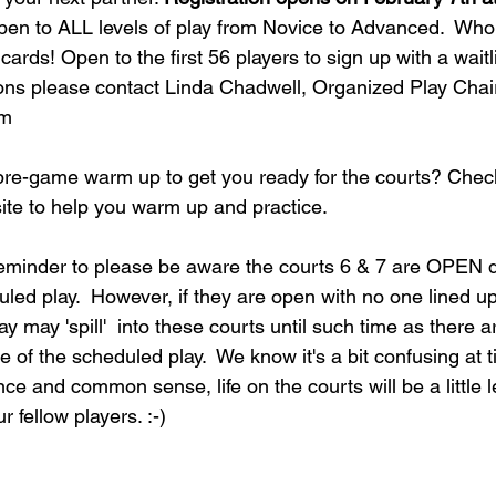
pen to ALL levels of play from Novice to Advanced.  Who 
ards! Open to the first 56 players to sign up with a waitlist
ns please contact Linda Chadwell, Organized Play Chair
om
 pre-game warm up to get you ready for the courts? Chec
site to help you warm up and practice.
 reminder to please be aware the courts 6 & 7 are OPEN d
uled play.  However, if they are open with no one lined up
y may 'spill'  into these courts until such time as there a
e of the scheduled play.  We know it's a bit confusing at t
ence and common sense, life on the courts will be a little le
 fellow players. :-) 