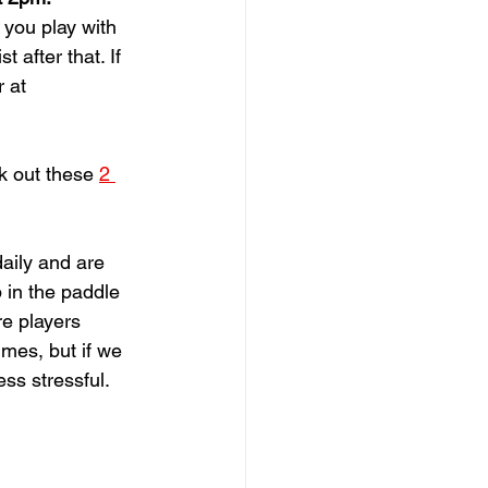
you play with 
 after that. If 
 at 
k out these 
2 
aily and are 
 in the paddle 
re players 
imes, but if we 
ss stressful.  