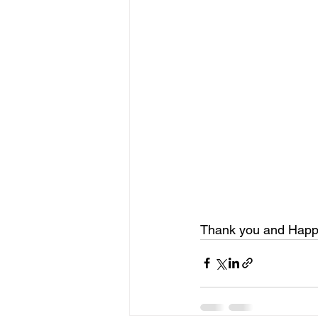
Thank you and Happy