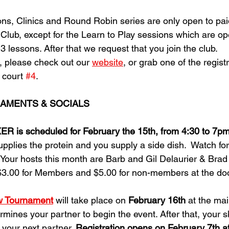
ons, Clinics and Round Robin series are only open to pa
lub, except for the Learn to Play sessions which are open
t 3 lessons. After that we request that you join the club.
, please check out our 
website
, or grab one of the regist
 court 
#4
. 
AMENTS & SOCIALS
is scheduled for February the 15th, from 4:30 to 7p
upplies the protein and you supply a side dish.  Watch fo
Your hosts this month are Barb and Gil Delaurier & Bra
$3.00 for Members and $5.00 for non-members at the doo
w Tournament
 will take place on 
February 16th
 at the mai
rmines your partner to begin the event. After that, your sk
 your next partner. 
Registration opens on February 7th a