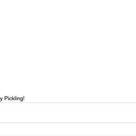
 Pickling!