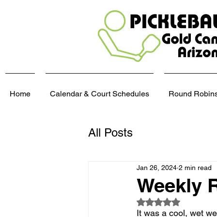
Home
Calendar & Court Schedules
Round Robins,
All Posts
Jan 26, 2024
2 min read
Weekly R
Rated NaN out of 5
It was a cool, wet w