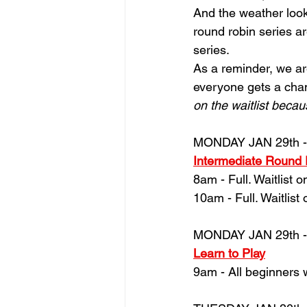
And the weather look
round robin series ar
series.
As
a reminder, we ar
everyone gets a chanc
on the waitlist becau
MONDAY JAN 29th -
Intermediate Round
8am - Full. Waitlist o
10am - Full. Waitlist 
MONDAY JAN 29th -
Learn to Play
9am - All beginners