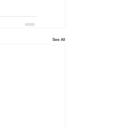
See All