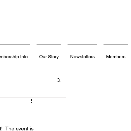
mbership Info
Our Story
Newsletters
Members
  The event is 