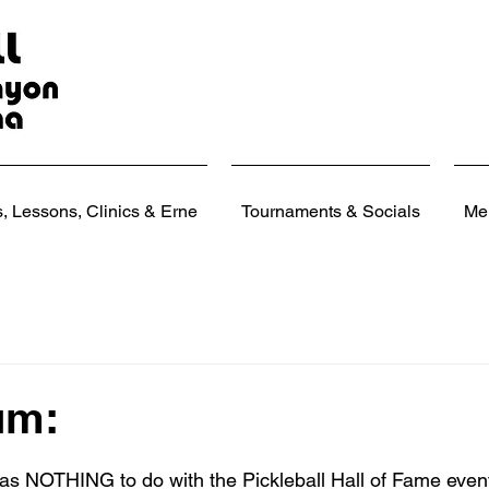
 Lessons, Clinics & Erne
Tournaments & Socials
Me
um:
 stars.
as NOTHING to do with the Pickleball Hall of Fame event!