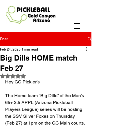
Post
Feb 24, 2025
1 min read
Big Dills HOME match
Feb 27
Rated NaN out of 5 stars.
Hey GC Pickler’s
The Home team “Big Dills” of the Men’s 
65+ 3.5 APPL (Arizona Pickleball 
Players League) series will be hosting 
the SSV Silver Foxes on Thursday 
(Feb 27) at 1pm on the GC Main courts. 