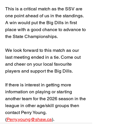
This is a critical match as the SSV are 
one point ahead of us in the standings. 
A win would put the Big Dills in first 
place with a good chance to advance to 
the State Championships. 
We look forward to this match as our 
last meeting ended in a tie. Come out 
and cheer on your local favourite 
players and support the Big Dills. 
If there is interest in getting more 
information on playing or starting 
another team for the 2026 season in the 
league in other age/skill groups then 
contact Perry Young. 
(
Perry.young@shaw.ca
).