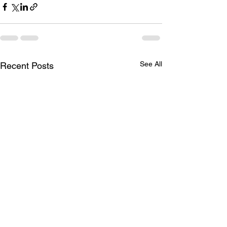
See All
Recent Posts