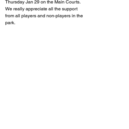
Thursday Jan 29 on the Main Courts. 
We really appreciate all the support 
from all players and non-players in the 
park.