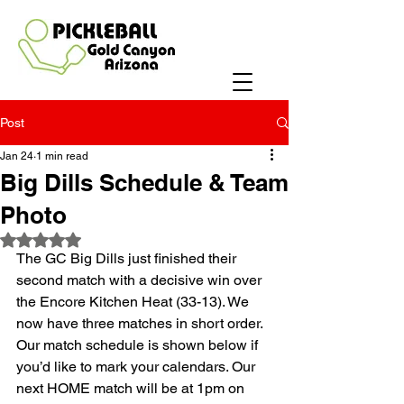
Post
Jan 24
1 min read
Big Dills Schedule & Team
Photo
Rated NaN out of 5 stars.
The GC Big Dills just finished their 
second match with a decisive win over 
the Encore Kitchen Heat (33-13). We 
now have three matches in short order. 
Our match schedule is shown below if 
you’d like to mark your calendars. Our 
next HOME match will be at 1pm on 