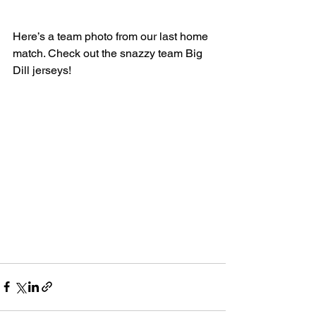
Here’s a team photo from our last home 
match. Check out the snazzy team Big 
Dill jerseys!