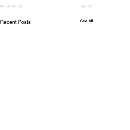
See All
Recent Posts
Missing Items
April Social -
CANCELLED