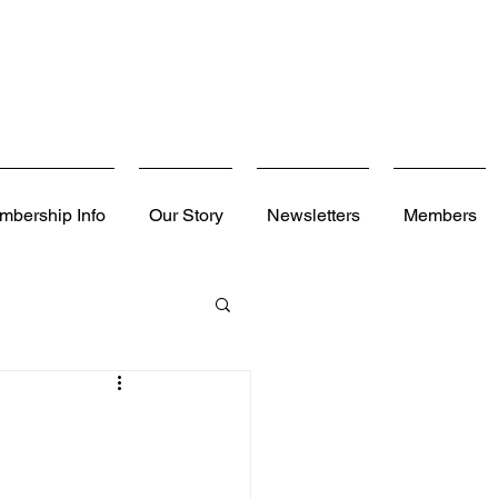
mbership Info
Our Story
Newsletters
Members