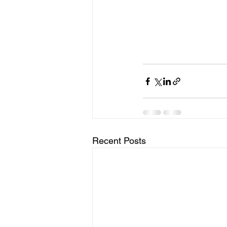
Recent Posts