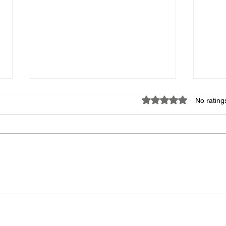
Missing Items
Apri
Rated 0 out of 5 star
No rating
If someone knows what
Good 
happened to the label maker that
there
was in the Main Court bin with the
signe
Emergency Kit and the box of
Due t
tablecloths that was in the Main
cance
Court Social bin, I would greatly
Safe 
appreciate t
a wo