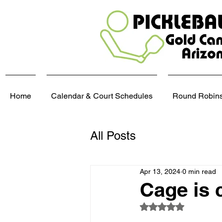
Home
Calendar & Court Schedules
Round Robins,
All Posts
Apr 13, 2024
0 min read
Cage is 
Rated NaN out of 5