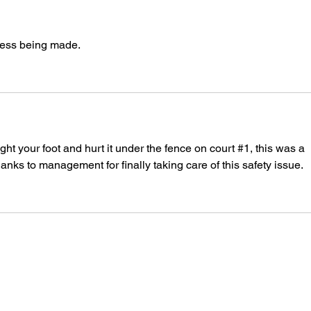
ress being made.
t your foot and hurt it under the fence on court #1, this was a 
s to management for finally taking care of this safety issue.