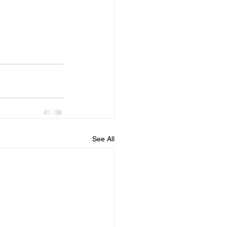
See All