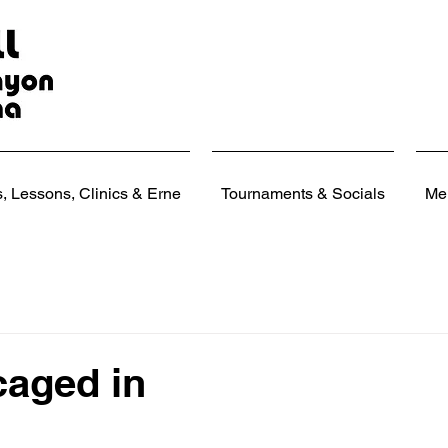
 Lessons, Clinics & Erne
Tournaments & Socials
Me
caged in
 stars.