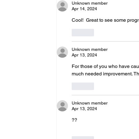
Unknown member
Apr 14, 2024
Cool!  Great to see some prog
Like
Unknown member
Apr 13, 2024
For those of you who have caugh
much needed improvement. Thank
Like
Unknown member
Apr 13, 2024
??