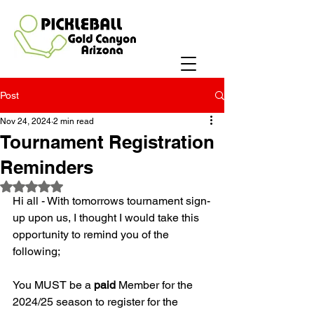
Post
Nov 24, 2024
2 min read
Tournament Registration
Reminders
Rated NaN out of 5 stars.
Hi all - With tomorrows tournament sign-
up upon us, I thought I would take this 
opportunity to remind you of the 
following;
You MUST be a 
paid
 Member for the 
2024/25 season to register for the 