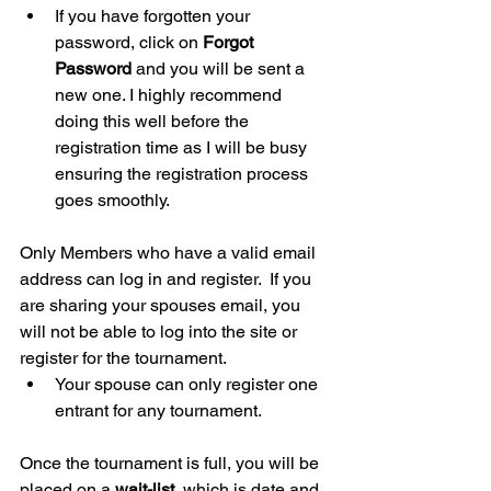
If you have forgotten your 
password, click on 
Forgot 
Password
 and you will be sent a 
new one. I highly recommend 
doing this well before the 
registration time as I will be busy 
ensuring the registration process 
goes smoothly.
Only Members who have a valid email 
address can log in and register.  If you 
are sharing your spouses email, you 
will not be able to log into the site or 
register for the tournament.
Your spouse can only register one 
entrant for any tournament.
Once the tournament is full, you will be 
placed on a 
wait-list
, which is date and 