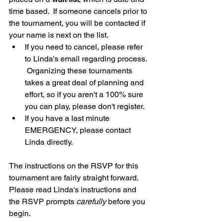
time based.  If someone cancels prior to 
the tournament, you will be contacted if 
your name is next on the list. 
If you need to cancel, please refer 
to Linda's email regarding process. 
 Organizing these tournaments 
takes a great deal of planning and 
effort, so if you aren't a 100% sure 
you can play, please don't register.
If you have a last minute 
EMERGENCY, please contact 
Linda directly.
The instructions on the RSVP for this 
tournament are fairly straight forward. 
Please read Linda's instructions and 
the RSVP prompts 
carefully
 before you 
begin.