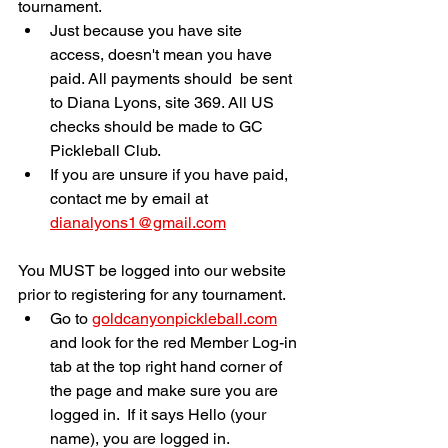
tournament. 
Just because you have site 
access, doesn't mean you have 
paid. All payments should  be sent 
to Diana Lyons, site 369. All US 
checks should be made to GC 
Pickleball Club.
If you are unsure if you have paid, 
contact me by email at 
dianalyons1@gmail.com
You MUST be logged into our website 
prior to registering for any tournament. 
Go to 
goldcanyonpickleball.com
and look for the red Member Log-in 
tab at the top right hand corner of 
the page and make sure you are 
logged in.  If it says Hello (your 
name), you are logged in.