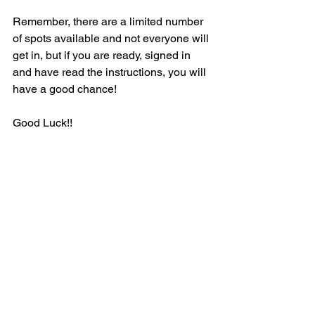
Remember, there are a limited number 
of spots available and not everyone will 
get in, but if you are ready, signed in 
and have read the instructions, you will 
have a good chance!
Good Luck!!
See All
Recent Posts